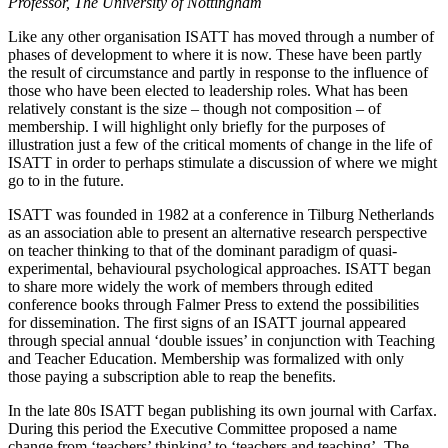
Professor, The University of Nottingham
Like any other organisation ISATT has moved through a number of
phases of development to where it is now. These have been partly
the result of circumstance and partly in response to the influence of
those who have been elected to leadership roles. What has been
relatively constant is the size – though not composition – of
membership. I will highlight only briefly for the purposes of
illustration just a few of the critical moments of change in the life of
ISATT in order to perhaps stimulate a discussion of where we might
go to in the future.
ISATT was founded in 1982 at a conference in Tilburg Netherlands
as an association able to present an alternative research perspective
on teacher thinking to that of the dominant paradigm of quasi-
experimental, behavioural psychological approaches. ISATT began
to share more widely the work of members through edited
conference books through Falmer Press to extend the possibilities
for dissemination. The first signs of an ISATT journal appeared
through special annual ‘double issues’ in conjunction with Teaching
and Teacher Education. Membership was formalized with only
those paying a subscription able to reap the benefits.
In the late 80s ISATT began publishing its own journal with Carfax.
During this period the Executive Committee proposed a name
change from ‘teachers’ thinking’ to ‘teachers and teaching’. The