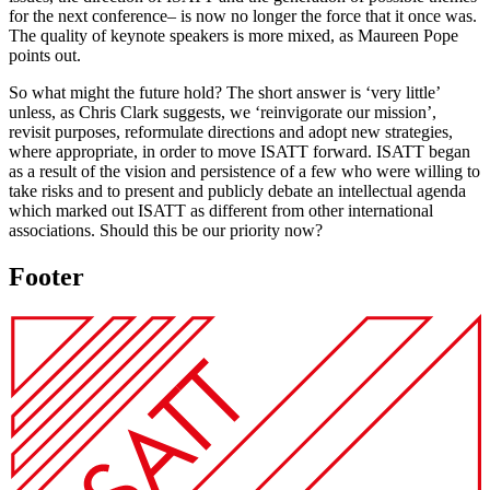
for the next conference– is now no longer the force that it once was.
The quality of keynote speakers is more mixed, as Maureen Pope
points out.
So what might the future hold? The short answer is ‘very little’
unless, as Chris Clark suggests, we ‘reinvigorate our mission’,
revisit purposes, reformulate directions and adopt new strategies,
where appropriate, in order to move ISATT forward. ISATT began
as a result of the vision and persistence of a few who were willing to
take risks and to present and publicly debate an intellectual agenda
which marked out ISATT as different from other international
associations. Should this be our priority now?
Footer