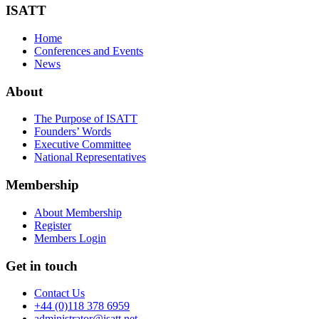
ISATT
Home
Conferences and Events
News
About
The Purpose of ISATT
Founders’ Words
Executive Committee
National Representatives
Membership
About Membership
Register
Members Login
Get in touch
Contact Us
+44 (0)118 378 6959
administrator@isatt.net