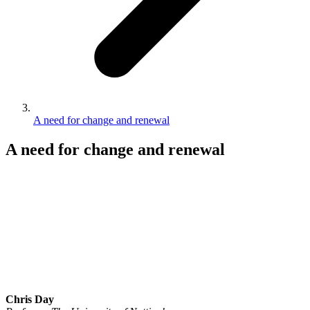
A need for change and renewal
A need for change and renewal
Chris Day