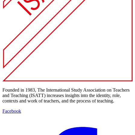
Founded in 1983, The International Study Association on Teachers
and Teaching (ISATT) increases insights into the identity, role,
contexts and work of teachers, and the process of teaching.
Facebook