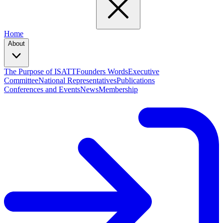
Home
About
The Purpose of ISATT
Founders Words
Executive
Committee
National Representatives
Publications
Conferences and Events
News
Membership