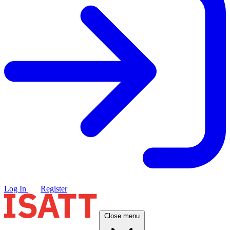
Log In
Register
Close menu