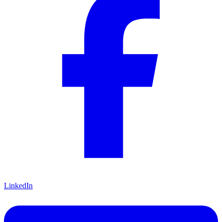
LinkedIn