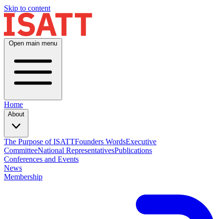
Skip to content
Open main menu
Home
About
The Purpose of ISATT
Founders Words
Executive
Committee
National Representatives
Publications
Conferences and Events
News
Membership