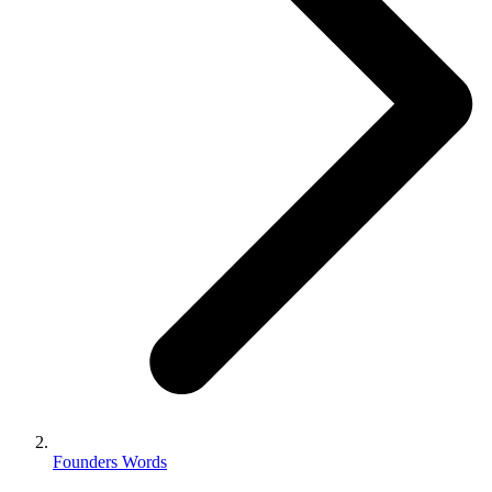
Founders Words