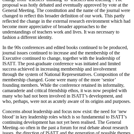
proposal was hotly debated and eventually approved by vote at the
General Meeting. The constitution and the name of the journal were
changed to reflect this broader definition of our work. This partly
reflected the change in the external research environment which had
become more appreciative of broader approaches to the
understandings of teachers work and lives. It was necessary to
fashion a different identity.
In the 90s conferences and edited books continued to be produced,
journal issues continued to increase and the membership of the
Executive continued to change, together with the leadership of
ISATT. The post-graduate conference was initiated and limited
success achieved in increasing membership and involvement
through the system of National Representatives. Composition of the
membership changed. Gone were many of the more ‘senior’
founding members. While the conference retained its informality,
camaraderie and critical friendship ethos, it was now peopled with
many who had not been involved in ISATT’s development, and
who, perhaps, were not as acutely aware of its origins and purposes.
Concerns about leadership and focus now exist: the need for ‘new
blood’ in key leadership roles which is so fundamental to ISATT’s
continuing development has not yet been realised. The General
Meeting–so often in the past a forum for real debate about research
issues, the direction of ISATT and the generation of possible themes