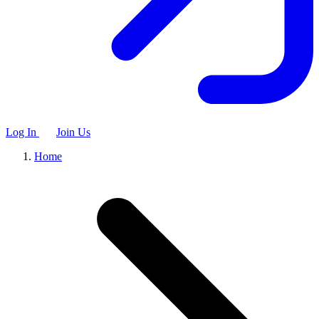
Log In
Join Us
Home