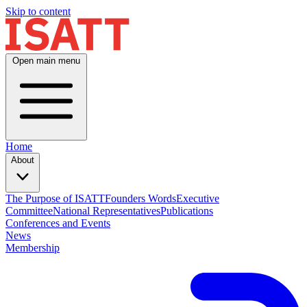
Skip to content
Open main menu
Home
About
The Purpose of ISATT
Founders Words
Executive
Committee
National Representatives
Publications
Conferences and Events
News
Membership