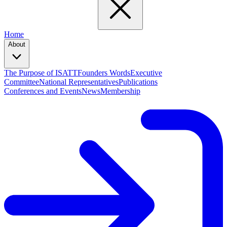
Home
About
The Purpose of ISATT
Founders Words
Executive
Committee
National Representatives
Publications
Conferences and Events
News
Membership