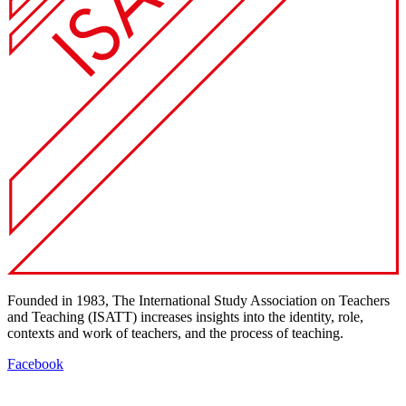
Founded in 1983, The International Study Association on Teachers
and Teaching (ISATT) increases insights into the identity, role,
contexts and work of teachers, and the process of teaching.
Facebook