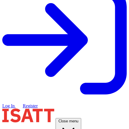
Log In
Register
Close menu