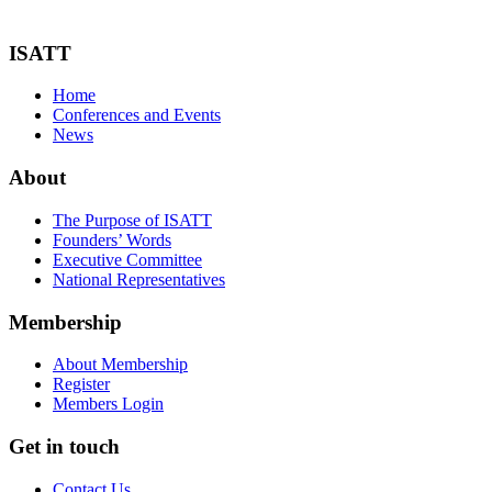
ISATT
Home
Conferences and Events
News
About
The Purpose of ISATT
Founders’ Words
Executive Committee
National Representatives
Membership
About Membership
Register
Members Login
Get in touch
Contact Us