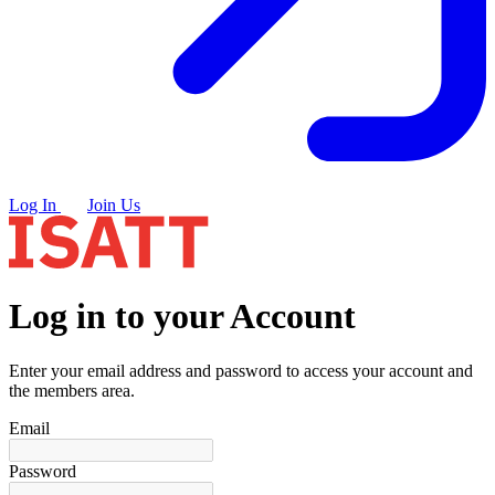
Log In
Join Us
Log in to your Account
Enter your email address and password to access your account and
the members area.
Email
Password