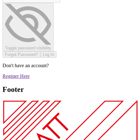
Toggle password visibility
Forgot Password?
Log In
Don't have an account?
Register Here
Footer