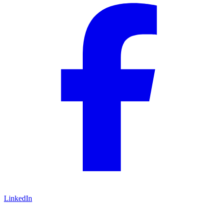
LinkedIn