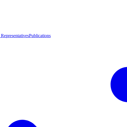
 Representatives
Publications