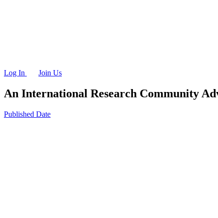
Log In
Join Us
An International Research Community
Adv
Published Date