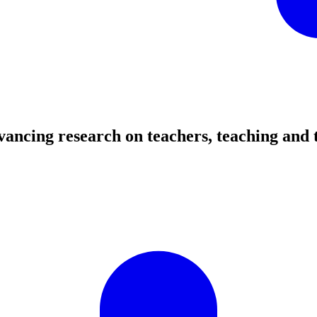
ancing research on teachers, teaching and 