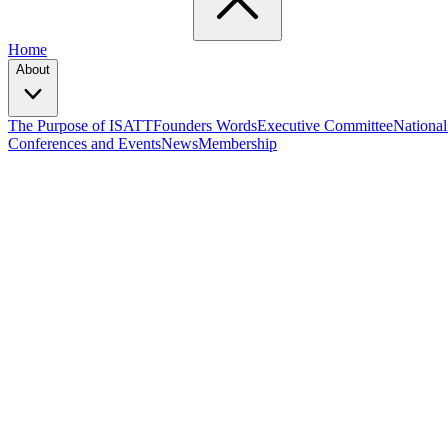
Home
About
The Purpose of ISATT
Founders Words
Executive Committee
National
Conferences and Events
News
Membership