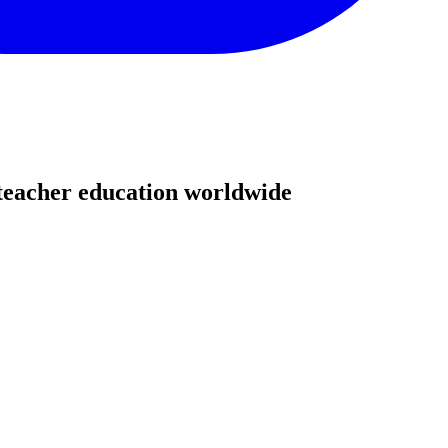
teacher education worldwide