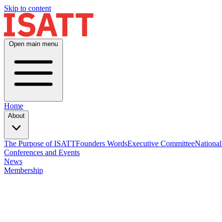
Skip to content
Open main menu
Home
About
The Purpose of ISATT
Founders Words
Executive Committee
National
Conferences and Events
News
Membership