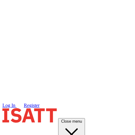
Log In
Register
Close menu