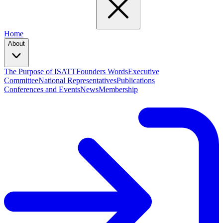
Home
About
The Purpose of ISATT
Founders Words
Executive
Committee
National Representatives
Publications
Conferences and Events
News
Membership