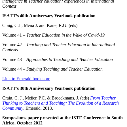
intelligence in Teacher education: experiences in International
Context
ISATT’s 40th Anniversary Yearbook publication
Craig, C.J., Mena J. and Kane, R.G. (eds)
Volume 41 –
Teacher Education in the Wake of Covid-19
Volume 42 –
Teaching and Teacher Education in International
Contexts
Volume 43 –
Approaches to Teaching and Teacher Education
Volume 44 –
Studying Teaching and Teacher Education
Link to Emerald bookstore
ISATT’s 30th Anniversary Yearbook publication
Craig, C. J., Meijer, P.C. & Broeckmans, J. (eds)
From Teacher
Thinking to Teachers and Teaching: The Evolution of a Research
Community
, Emerald, 2013.
Symposiums paper presented at the ISTE Conference in South
Africa, October 2012