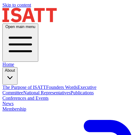
Skip to content
Open main menu
Home
About
The Purpose of ISATT
Founders Words
Executive
Committee
National Representatives
Publications
Conferences and Events
News
Membership