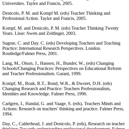
Universities. Taylor and Francis, 2005.
Denicolo, P. M. and Kompf M. (eds) Teacher Thinking and
Professional Action. Taylor and Francis, 2005.
Kompf, M. and Denicolo, P. M. (eds) Teacher Thinking Twenty
Years. Lisse: Swets and Zeitlinger, 2003.
Sugrue, C. and Day. C. (eds) Developing Teachers and Teaching
Practice: International Research Perspectives. London.
Routledge/Falmer Press, 2001.
Lang, M., Olson, J., Hansen, H., Bunder, W., (eds) Changing
Schools/Changing Practices: Perspectives on Educational Reform
and Teacher Professionalism. Garant, 1999.
Kompf, M., Boak, R.T., Bond, W.R., & Dworet, D.H. (eds)
Changing Research and Practice: Teachers Professionalism,
Identities and Knowledge. Falmer Press, 1996.
Carlgren, I., Handal, G. and Vaage, S. (eds), Teachers Minds and
Actions: Research on teachers’ thinking and practice. Falmer Press,
1994.
Day, C., Calderhead, J. and Denicolo, P. (eds), Research on teacher
thinking: Towards understanding professional development. Falmer