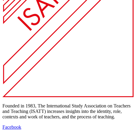
Founded in 1983, The International Study Association on Teachers
and Teaching (ISATT) increases insights into the identity, role,
contexts and work of teachers, and the process of teaching.
Facebook