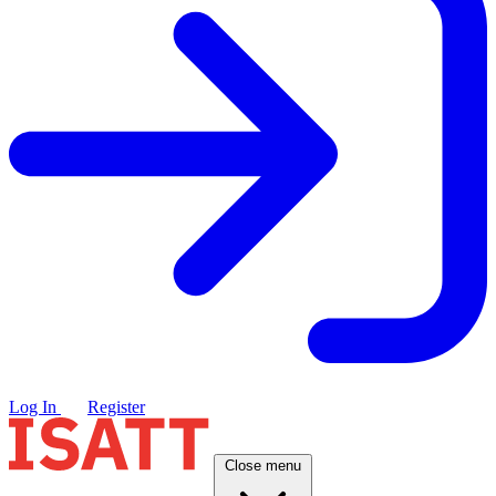
Log In
Register
Close menu