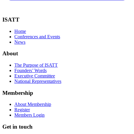
ISATT
Home
Conferences and Events
News
About
The Purpose of ISATT
Founders’ Words
Executive Committee
National Representatives
Membership
About Membership
Register
Members Login
Get in touch