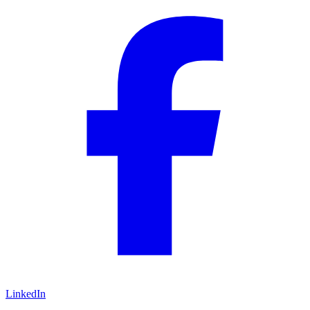
LinkedIn