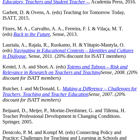
Educators, Teachers and Student Teacher –
, Academia Press, 2016.
Garbett, D. & Ovens, A. (eds) Teaching for Tomorrow Today,
ISATT, 2015.
Flores, M. A., Carvalho, A. A., Ferreira, F. I. & Vilaça, M. T.
(eds)
Back to the Future
, Sense, 2013.
Lauriala, A., Rajala, R., Ruokamo, H. & Ylitapio-Mantyla, O.
(eds)
Navigating in Educational Contexts – Identities and Cultures
in Dialogue
, Sense, 2011. (20% discount for ISATT members)
Kentel, J. A. and Short, A. (eds)
Totems and Taboos – Risk and
Relevance in Research on Teachers and Teaching
Sense, 2008. (20%
discount for ISATT members)
Butcher, J. and McDonald, L.
Making a Difference – Challenges for
Teachers, Teaching and Teacher Education
Sense, 2007. (20%
discount for ISATT members)
Beijaard, D., Meijer, P., Morine-Dershimer, G. and Tillema, H.
Teacher Professional Development in Changing Conditions.
Springer, 2005.
Denicolo, P. M. and Kompf M. (eds) Connecting Policy and
Practice: Challenges for Teaching and Learning in Schools and