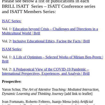
Please see below a list of publications in each
BRILL ISATT Series – ISATT Conference series
and ISATT Members Series:
ISAC Series:
Vol. 1:
Education beyond Crisis – Challenges and Directions in a
Multicultural World | Brill
Vol. 2:
Inclusive Educational Ethics, Facing the Facts | Brill
ISAM Series
:
Vol. 1:
A Life of Optimism – Selected Works of Miriam Ben-Peretz |
Brill
Vol. 2:
A Pedagogical View of the COVID-19 Pandemic –
International Perspectives, Experiences, and Analysis | Brill
Prospective:
Yaron Schur,
The Art of Attentive Teaching: Mediated Interaction,
Dynamic Learning and Thinking Journey
[add link to leaflet]
Ivan Fortunato, Roberto Feltrero, Juanjo Mena (eds)
Artificial