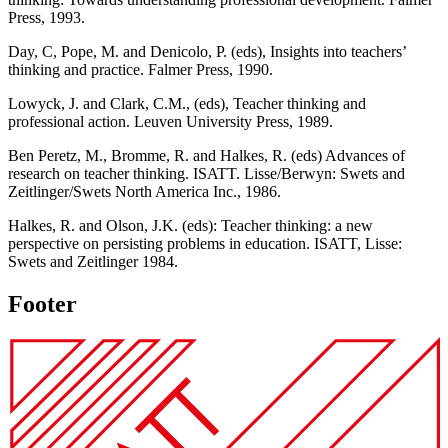
Press, 1993.
Day, C, Pope, M. and Denicolo, P. (eds), Insights into teachers’
thinking and practice. Falmer Press, 1990.
Lowyck, J. and Clark, C.M., (eds), Teacher thinking and
professional action. Leuven University Press, 1989.
Ben Peretz, M., Bromme, R. and Halkes, R. (eds) Advances of
research on teacher thinking. ISATT. Lisse/Berwyn: Swets and
Zeitlinger/Swets North America Inc., 1986.
Halkes, R. and Olson, J.K. (eds): Teacher thinking: a new
perspective on persisting problems in education. ISATT, Lisse:
Swets and Zeitlinger 1984.
Footer