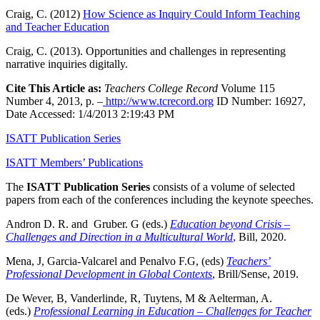
Craig, C. (2012)
How Science as Inquiry Could Inform Teaching
and Teacher Education
Craig, C. (2013). Opportunities and challenges in representing
narrative inquiries digitally.
Cite This Article as:
Teachers College Record
Volume 115
Number 4, 2013, p. –
http://www.tcrecord.org
ID Number: 16927,
Date Accessed: 1/4/2013 2:19:43 PM
ISATT Publication Series
ISATT Members’ Publications
The
ISATT Publication Series
consists of a volume of selected
papers from each of the conferences including the keynote speeches.
Andron D. R. and Gruber. G (eds.)
Education beyond Crisis –
Challenges and Direction in a Multicultural World
,
Bill, 2020.
Mena, J, Garcia-Valcarel and Penalvo F.G, (eds)
Teachers’
Professional Development in Global Contexts
, Brill/Sense, 2019.
De Wever, B, Vanderlinde, R, Tuytens, M & Aelterman, A.
(eds.)
Professional Learning in Education – Challenges for Teacher