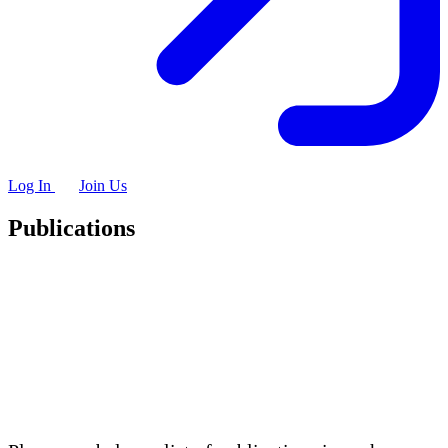
Log In
Join Us
Publications