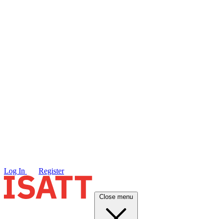
Log In
Register
Close menu