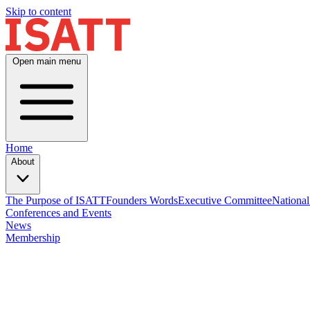
Skip to content
Open main menu
Home
About
The Purpose of ISATT
Founders Words
Executive Committee
National
Conferences and Events
News
Membership