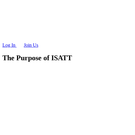
Log In
Join Us
The Purpose of ISATT