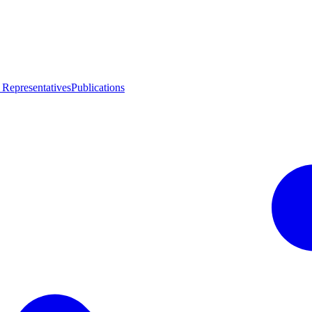
 Representatives
Publications