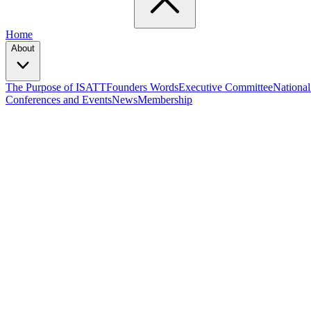
Home
About
The Purpose of ISATT
Founders Words
Executive Committee
National
Conferences and Events
News
Membership